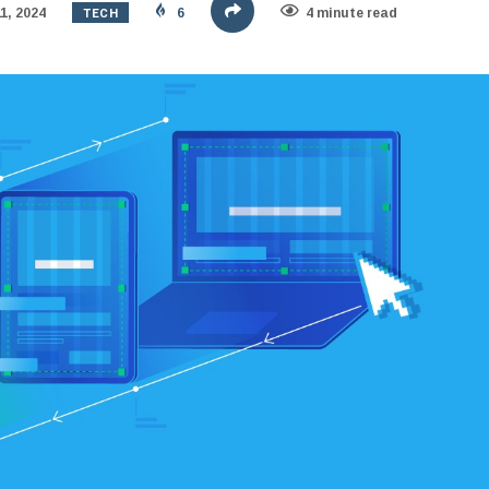
TECH
1, 2024
6
4 minute read