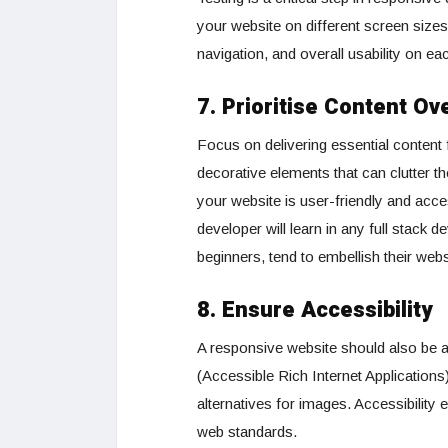
your website on different screen sizes
navigation, and overall usability on ea
7. Prioritise Content Ov
Focus on delivering essential content 
decorative elements that can clutter th
your website is user-friendly and acces
developer will learn in any full stack
beginners, tend to embellish their webs
8. Ensure Accessibility
A responsive website should also be a
(Accessible Rich Internet Applications)
alternatives for images. Accessibilit
web standards.