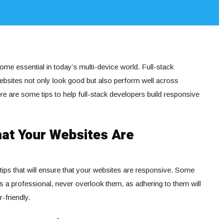
me essential in today’s multi-device world. Full-stack
websites not only look good but also perform well across
re are some tips to help full-stack developers build responsive
hat Your Websites Are
tips that will ensure that your websites are responsive. Some
as a professional, never overlook them, as adhering to them will
-friendly.