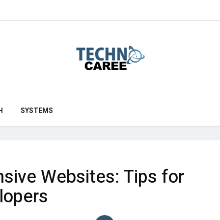
H
SYSTEMS
sive Websites: Tips for
lopers