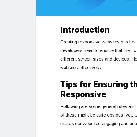
Introduction
Creating responsive websites has beco
developers need to ensure that their 
different screen sizes and devices. He
websites effectively.
Tips for Ensuring t
Responsive
Following are some general rules and 
of these might be quite obvious, yet, 
make your websites engaging and user