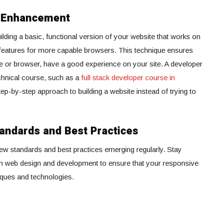
e Enhancement
ding a basic, functional version of your website that works on
 features for more capable browsers. This technique ensures
vice or browser, have a good experience on your site. A developer
echnical course, such as a
full stack developer course in
step-by-step approach to building a website instead of trying to
andards and Best Practices
new standards and best practices emerging regularly. Stay
in web design and development to ensure that your responsive
iques and technologies.