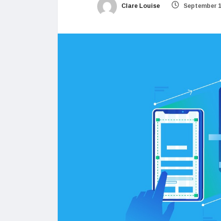
Clare Louise
September 1