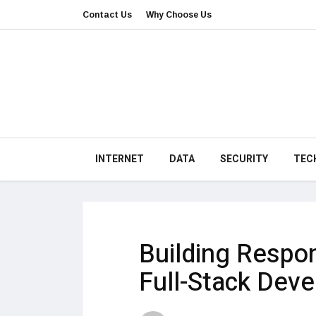
Contact Us
Why Choose Us
INTERNET
DATA
SECURITY
TEC
Building Respon
Full-Stack Deve