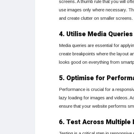
screens. A thumb rule that you will of
use images only where necessary. The
and create clutter on smaller screens.
4. Utilise Media Queries
Media queries are essential for applyi
create breakpoints where the layout an
looks good on everything from smartp
5. Optimise for Perfor
Performance is crucial for a respons
lazy loading for images and videos. Ad
ensure that your website performs smo
6. Test Across Multiple
Testing is a critical step in responsiv