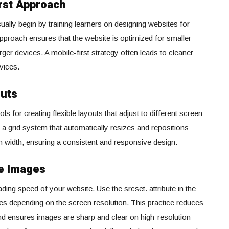
irst Approach
ally begin by training learners on designing websites for
pproach ensures that the website is optimized for smaller
ger devices. A mobile-first strategy often leads to cleaner
vices.
outs
 for creating flexible layouts that adjust to different screen
 a grid system that automatically resizes and repositions
 width, ensuring a consistent and responsive design.
e Images
ding speed of your website. Use the srcset. attribute in the
zes depending on the screen resolution. This practice reduces
d ensures images are sharp and clear on high-resolution