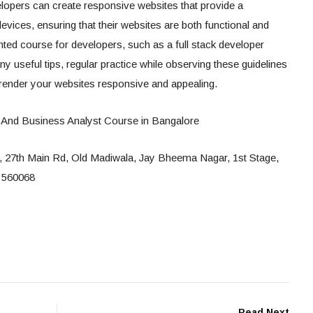
velopers can create responsive websites that provide a
vices, ensuring that their websites are both functional and
ented course for developers, such as a full stack developer
 useful tips, regular practice while observing these guidelines
l render your websites responsive and appealing.
 And Business Analyst Course in Bangalore
a, 27th Main Rd, Old Madiwala, Jay Bheema Nagar, 1st Stage,
 560068
Read Next