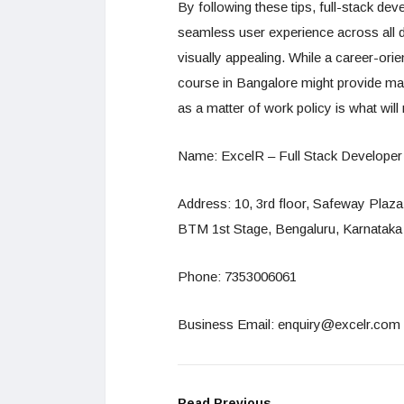
By following these tips, full-stack de
seamless user experience across all de
visually appealing. While a career-ori
course in Bangalore might provide many
as a matter of work policy is what wil
Name: ExcelR – Full Stack Developer
Address: 10, 3rd floor, Safeway Plaz
BTM 1st Stage, Bengaluru, Karnataka
Phone: 7353006061
Business Email: enquiry@excelr.com
Read Previous