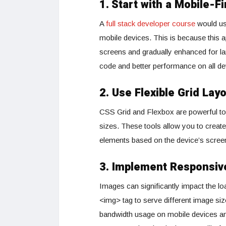
1.
Start with a Mobile-F
A
full stack developer course
would usu
mobile devices. This is because this a
screens and gradually enhanced for lar
code and better performance on all de
2. Use Flexible Grid Lay
CSS Grid and Flexbox are powerful tools
sizes. These tools allow you to create
elements based on the device’s screen
3. Implement Responsiv
Images can significantly impact the loa
<img> tag to serve different image si
bandwidth usage on mobile devices an