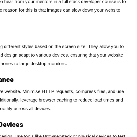
ten hear from your mentors in a full stack developer course is to
 reason for this is that images can slow down your website
ng different styles based on the screen size. They allow you to
d design adapt to various devices, ensuring that your website
hones to large desktop monitors.
mance
ive website. Minimise HTTP requests, compress files, and use
ditionally, leverage browser caching to reduce load times and
othly across all devices.
 Devices
e design. Use tools like BrowserStack or physical devices to test