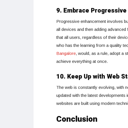
9. Embrace Progressiv
Progressive enhancement involves buil
all devices and then adding advanced
that all users, regardless of their de
who has the learning from a quality t
Bangalore
, would, as a rule, adopt a 
achieve everything at once.
10. Keep Up with Web St
The web is constantly evolving, with 
updated with the latest developments 
websites are built using modern techn
Conclusion