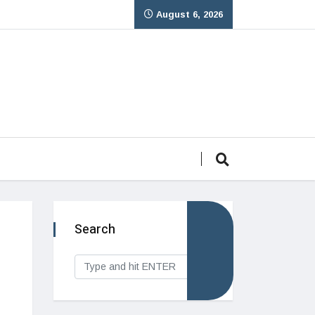
August 6, 2026
Search