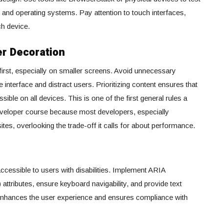
 and operating systems. Pay attention to touch interfaces,
ch device.
er Decoration
first, especially on smaller screens. Avoid unnecessary
e interface and distract users. Prioritizing content ensures that
sible on all devices. This is one of the first general rules a
 developer course because most developers, especially
ites, overlooking the trade-off it calls for about performance.
ccessible to users with disabilities. Implement ARIA
 attributes, ensure keyboard navigability, and provide text
y enhances the user experience and ensures compliance with