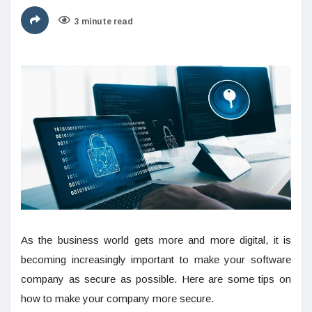
3 minute read
As the business world gets more and more digital, it is
becoming increasingly important to make your software
company as secure as possible. Here are some tips on
how to make your company more secure.