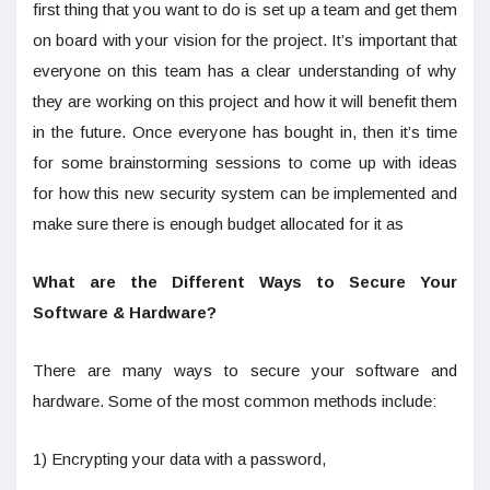
first thing that you want to do is set up a team and get them
on board with your vision for the project. It’s important that
everyone on this team has a clear understanding of why
they are working on this project and how it will benefit them
in the future. Once everyone has bought in, then it’s time
for some brainstorming sessions to come up with ideas
for how this new security system can be implemented and
make sure there is enough budget allocated for it as
What are the Different Ways to Secure Your
Software & Hardware?
There are many ways to secure your software and
hardware. Some of the most common methods include:
1) Encrypting your data with a password,