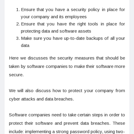
Ensure that you have a security policy in place for
your company and its employees
Ensure that you have the right tools in place for
protecting data and software assets
Make sure you have up-to-date backups of all your
data
Here we discusses the security measures that should be
taken by software companies to make their software more
secure.
We will also discuss how to protect your company from
cyber attacks and data breaches.
Software companies need to take certain steps in order to
protect their software and prevent data breaches. These
include: implementing a strong password policy, using two-