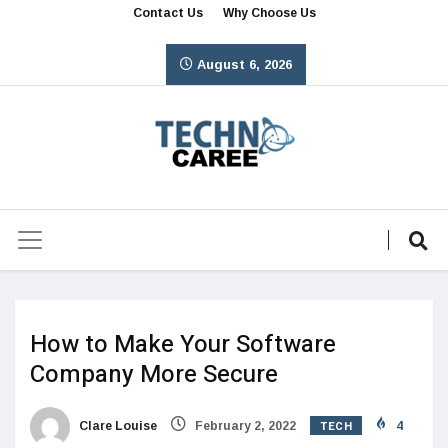
Contact Us
Why Choose Us
August 6, 2026
How to Make Your Software
Company More Secure
TECH
Clare Louise
February 2, 2022
4