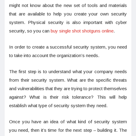
might not know about the new set of tools and materials
that are available to help you create your own security
system. Physical security is also important with cyber
security, so you can
buy single shot shotguns online
.
In order to create a successful security system, you need
to take into account the organization’s needs.
The first step is to understand what your company needs
from their security system. What are the specific threats
and vulnerabilities that they are trying to protect themselves
against? What is their risk tolerance? This will help
establish what type of security system they need.
Once you have an idea of what kind of security system
you need, then it’s time for the next step – building it. The