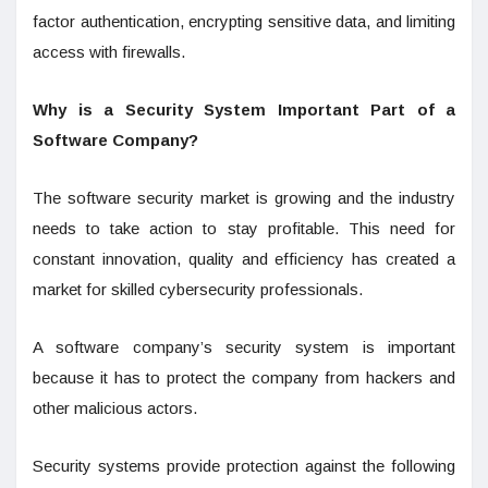
factor authentication, encrypting sensitive data, and limiting
access with firewalls.
Why is a Security System Important Part of a
Software Company?
The software security market is growing and the industry
needs to take action to stay profitable. This need for
constant innovation, quality and efficiency has created a
market for skilled cybersecurity professionals.
A software company’s security system is important
because it has to protect the company from hackers and
other malicious actors.
Security systems provide protection against the following