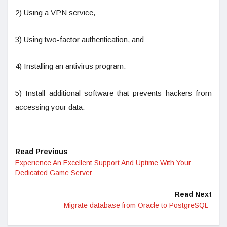
2) Using a VPN service,
3) Using two-factor authentication, and
4) Installing an antivirus program.
5) Install additional software that prevents hackers from
accessing your data.
Read Previous
Experience An Excellent Support And Uptime With Your
Dedicated Game Server
Read Next
Migrate database from Oracle to PostgreSQL