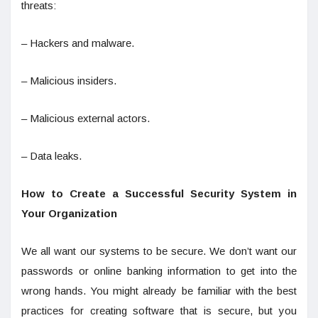
threats:
– Hackers and malware.
– Malicious insiders.
– Malicious external actors.
– Data leaks.
How to Create a Successful Security System in
Your Organization
We all want our systems to be secure. We don’t want our
passwords or online banking information to get into the
wrong hands. You might already be familiar with the best
practices for creating software that is secure, but you