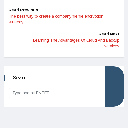
Read Previous
The best way to create a company file file encryption
strategy
Read Next
Learning The Advantages Of Cloud And Backup
Services
Search