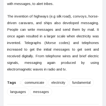
with messages, to alert tribes.
The invention of highways (e.g silk road), convoys, horse-
driven caravans, and ships also developed messaging.
People can write messages and send them by mail. It
once again resulted in a larger scale when electricity was
invented. Telegraphs (Morse codes) and telephones
increased to get the initial messages to get sent and
received digitally. From telephone wires and brief electric
signals, messaging again produced by using
electromagnetic waves in radio and tv.
Tags
:
communicate
electricity
fundamental
languages
messages