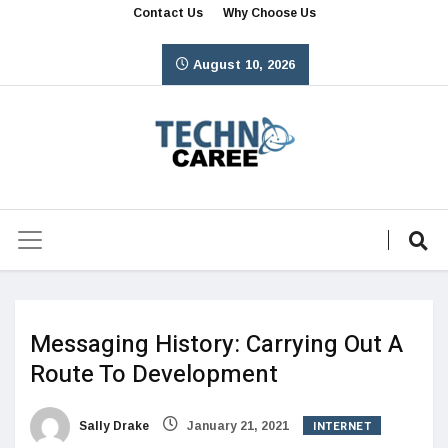
Contact Us
Why Choose Us
August 10, 2026
Messaging History: Carrying Out A
Route To Development
INTERNET
Sally Drake
January 21, 2021