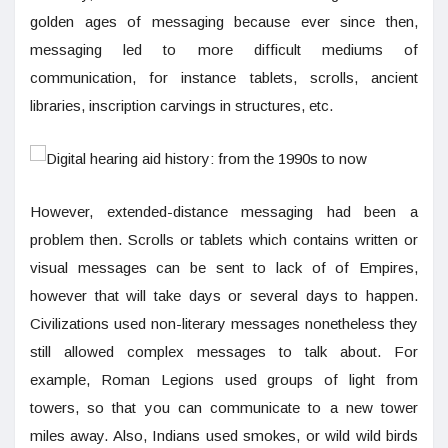
golden ages of messaging because ever since then,
messaging led to more difficult mediums of
communication, for instance tablets, scrolls, ancient
libraries, inscription carvings in structures, etc.
However, extended-distance messaging had been a
problem then. Scrolls or tablets which contains written or
visual messages can be sent to lack of of Empires,
however that will take days or several days to happen.
Civilizations used non-literary messages nonetheless they
still allowed complex messages to talk about. For
example, Roman Legions used groups of light from
towers, so that you can communicate to a new tower
miles away. Also, Indians used smokes, or wild wild birds