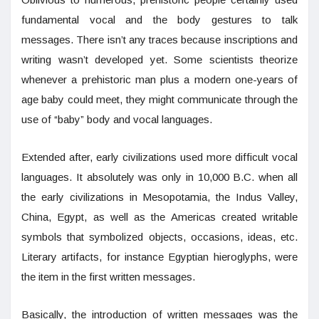
fundamental vocal and the body gestures to talk
messages. There isn’t any traces because inscriptions and
writing wasn’t developed yet. Some scientists theorize
whenever a prehistoric man plus a modern one-years of
age baby could meet, they might communicate through the
use of “baby” body and vocal languages.
Extended after, early civilizations used more difficult vocal
languages. It absolutely was only in 10,000 B.C. when all
the early civilizations in Mesopotamia, the Indus Valley,
China, Egypt, as well as the Americas created writable
symbols that symbolized objects, occasions, ideas, etc.
Literary artifacts, for instance Egyptian hieroglyphs, were
the item in the first written messages.
Basically, the introduction of written messages was the