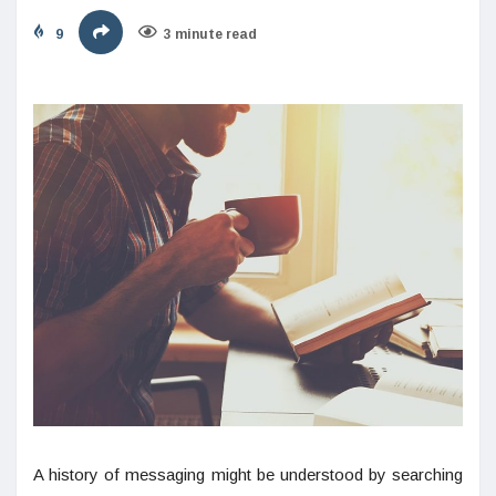
9
3 minute read
A history of messaging might be understood by searching