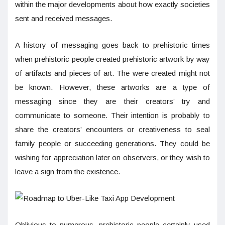
within the major developments about how exactly societies
sent and received messages.
A history of messaging goes back to prehistoric times
when prehistoric people created prehistoric artwork by way
of artifacts and pieces of art. The were created might not
be known. However, these artworks are a type of
messaging since they are their creators’ try and
communicate to someone. Their intention is probably to
share the creators’ encounters or creativeness to seal
family people or succeeding generations. They could be
wishing for appreciation later on observers, or they wish to
leave a sign from the existence.
Oblivious to numerous, prehistoric people certainly used