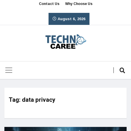
Contact Us
Why Choose Us
August 6, 2026
Tag:
data privacy