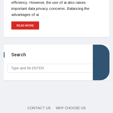
efficiency. However, the use of ai also raises
important data privacy concerns. Balancing the
advantages of ai
READ MORE
Search
CONTACT US
WHY CHOOSE US