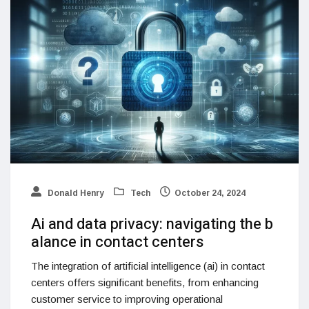
Donald Henry
Tech
October 24, 2024
Ai and data privacy: navigating the b
alance in contact centers
The integration of artificial intelligence (ai) in contact
centers offers significant benefits, from enhancing
customer service to improving operational