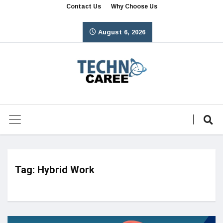
Contact Us
Why Choose Us
August 6, 2026
Tag:
Hybrid Work