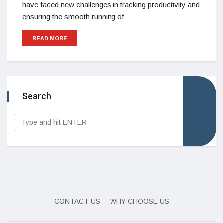
have faced new challenges in tracking productivity and
ensuring the smooth running of
READ MORE
Search
CONTACT US
WHY CHOOSE US