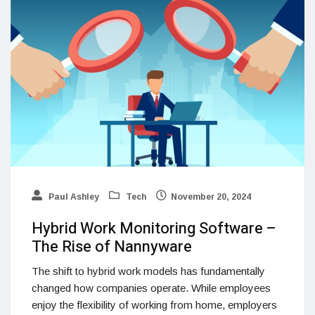
Paul Ashley
Tech
November 20, 2024
Hybrid Work Monitoring Software –
The Rise of Nannyware
The shift to hybrid work models has fundamentally
changed how companies operate. While employees
enjoy the flexibility of working from home, employers