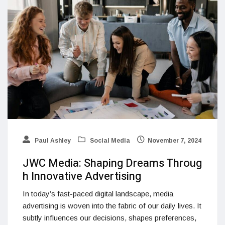
Paul Ashley
Social Media
November 7, 2024
JWC Media: Shaping Dreams Throug
h Innovative Advertising
In today’s fast-paced digital landscape, media
advertising is woven into the fabric of our daily lives. It
subtly influences our decisions, shapes preferences,