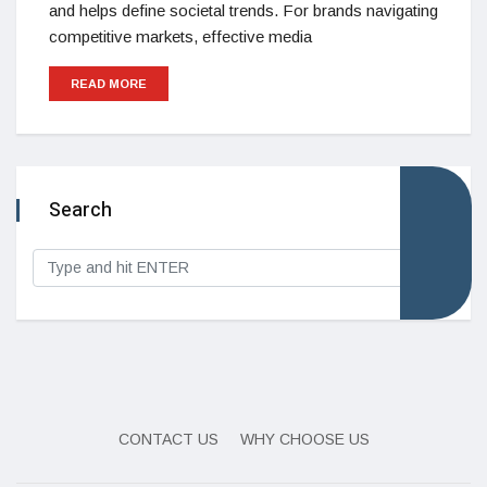
and helps define societal trends. For brands navigating
competitive markets, effective media
READ MORE
Search
CONTACT US
WHY CHOOSE US