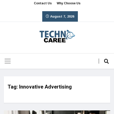
Contact Us
Why Choose Us
August 7, 2026
Tag:
Innovative Advertising