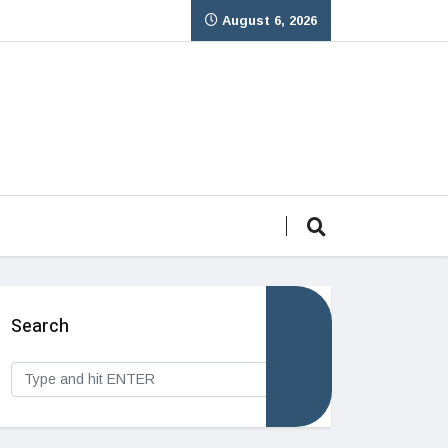
August 6, 2026
Search