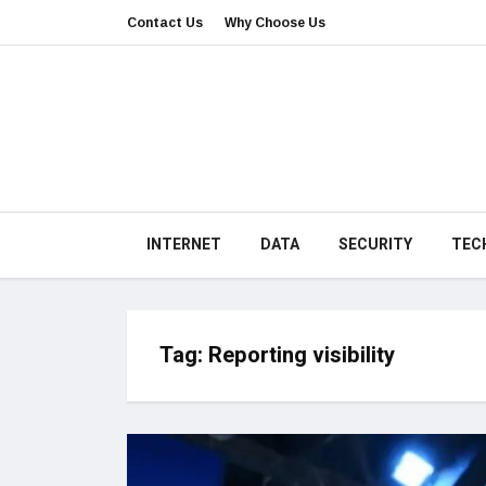
Contact Us
Why Choose Us
INTERNET
DATA
SECURITY
TEC
Tag:
Reporting visibility