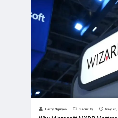
Larry Nguyen
Security
May 26,