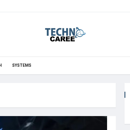
H
SYSTEMS