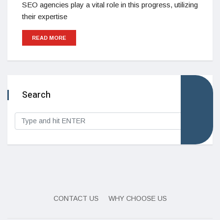
SEO agencies play a vital role in this progress, utilizing
their expertise
READ MORE
Search
CONTACT US
WHY CHOOSE US