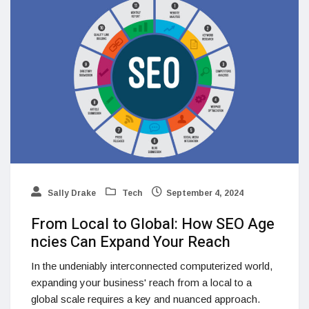
Sally Drake
Tech
September 4, 2024
From Local to Global: How SEO Age
ncies Can Expand Your Reach
In the undeniably interconnected computerized world,
expanding your business' reach from a local to a
global scale requires a key and nuanced approach.