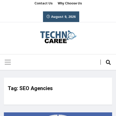
Contact Us
Why Choose Us
August 9, 2026
Tag:
SEO Agencies