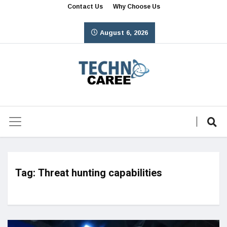
Contact Us
Why Choose Us
August 6, 2026
Tag:
Threat hunting capabilities