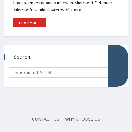
have seen companies invest in Microsoft Defender,
Microsoft Sentinel, Microsoft Entra,
READ MORE
Search
CONTACT US
WHY CHOOSE US