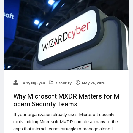
Larry Nguyen
Security
May 26, 2026
Why Microsoft MXDR Matters for M
odern Security Teams
If your organization already uses Microsoft security
tools, adding Microsoft MXDR can close many of the
gaps that internal teams struggle to manage alone.I