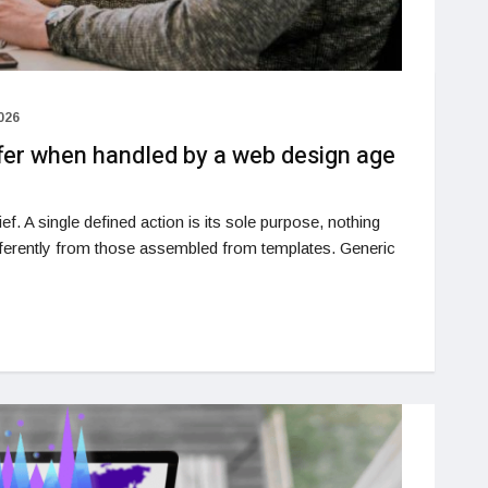
026
ffer when handled by a web design age
ef. A single defined action is its sole purpose, nothing
ifferently from those assembled from templates. Generic