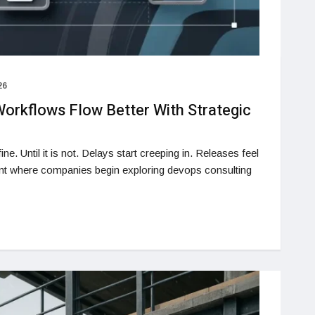
26
orkflows Flow Better With Strategic
ne. Until it is not. Delays start creeping in. Releases feel
oint where companies begin exploring devops consulting