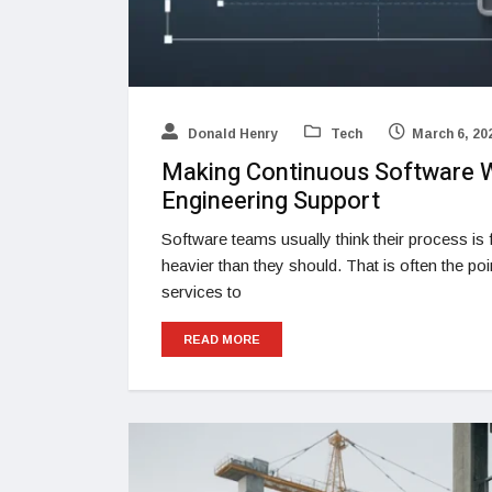
Donald Henry
Tech
March 6, 20
Making Continuous Software W
Engineering Support
Software teams usually think their process is fi
heavier than they should. That is often the p
services to
READ MORE