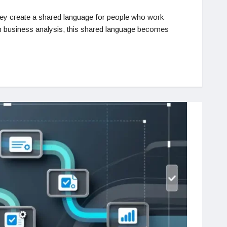
hey create a shared language for people who work
In business analysis, this shared language becomes