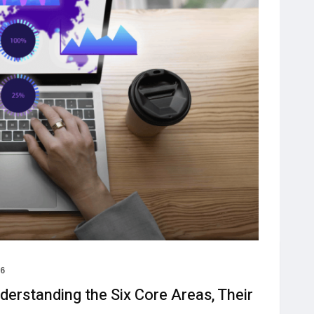
26
erstanding the Six Core Areas, Their