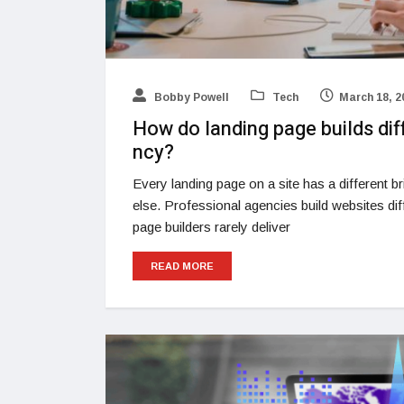
Bobby Powell
Tech
March 18, 2
How do landing page builds di
ncy?
Every landing page on a site has a different bri
else. Professional agencies build websites d
page builders rarely deliver
READ MORE