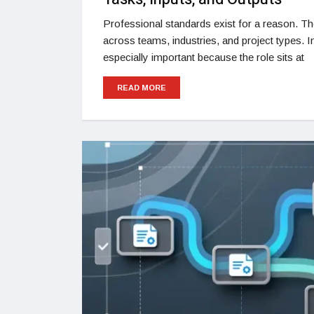
Professional standards exist for a reason. T
across teams, industries, and project types. 
especially important because the role sits at
READ MORE