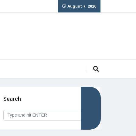
August 7, 2026
Search