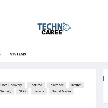
H
SYSTEMS
Data Recovery
Featured
Insurance
Internet
Security
SEO
Service
Social Media