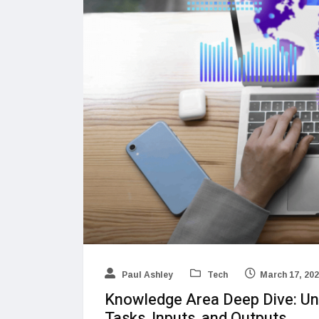
Paul Ashley
Tech
March 17, 20
Knowledge Area Deep Dive: Und
Tasks, Inputs, and Outputs