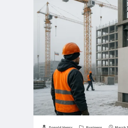
Donald Henry
Business
March 1