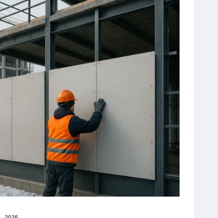
, 2026