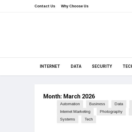
Contact Us
Why Choose Us
INTERNET
DATA
SECURITY
TEC
Month:
March 2026
Automation
Business
Data
Internet Marketing
Photography
Systems
Tech