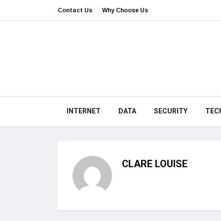
Contact Us
Why Choose Us
INTERNET
DATA
SECURITY
TEC
CLARE LOUISE