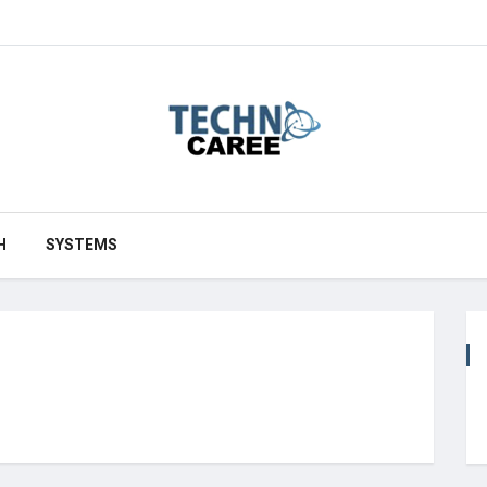
H
SYSTEMS