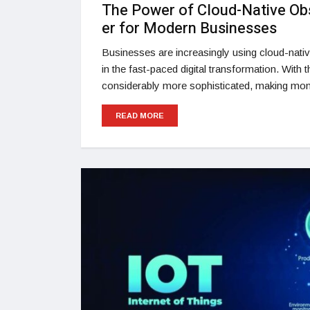
The Power of Cloud-Native Ob
er for Modern Businesses
Businesses are increasingly using cloud-nativ
in the fast-paced digital transformation. With
considerably more sophisticated, making moni
READ MORE