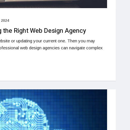
 2024
g the Right Web Design Agency
bsite or updating your current one. Then you may
ofessional web design agencies can navigate complex