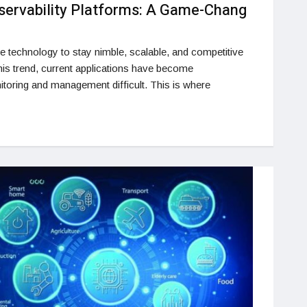
servability Platforms: A Game-Chang
e technology to stay nimble, scalable, and competitive
 this trend, current applications have become
toring and management difficult. This is where