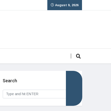
August 9, 2026
Search