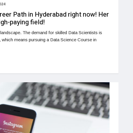
024
reer Path in Hyderabad right now! Her
igh-paying field!
h landscape. The demand for skilled Data Scientists is
, which means pursuing a Data Science Course in