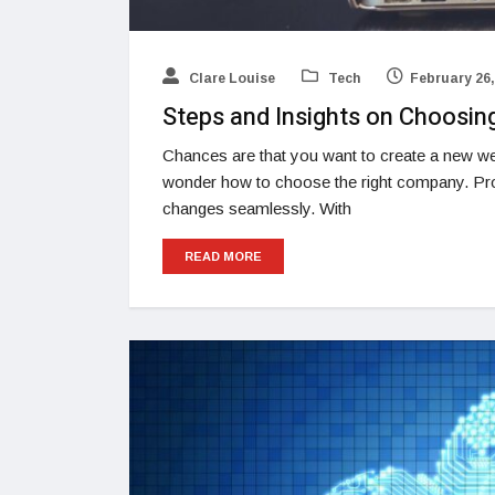
Clare Louise
Tech
February 26,
Steps and Insights on Choosin
Chances are that you want to create a new we
wonder how to choose the right company. Pr
changes seamlessly. With
READ MORE