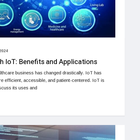
2024
h IoT: Benefits and Applications
lthcare business has changed drastically. IoT has
e efficient, accessible, and patient-centered. IoT is
iscuss its uses and