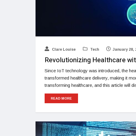
Clare Louise
Tech
January 28, 
Revolutionizing Healthcare wit
Since IoT technology was introduced, the hea
transformed healthcare delivery, making it mor
transforming healthcare, and this article will d
READ MORE