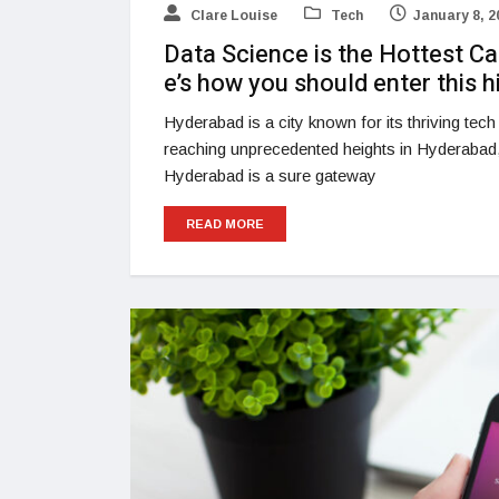
Clare Louise
Tech
January 8, 2
Data Science is the Hottest Ca
e’s how you should enter this h
Hyderabad is a city known for its thriving tec
reaching unprecedented heights in Hyderabad
Hyderabad is a sure gateway
READ MORE