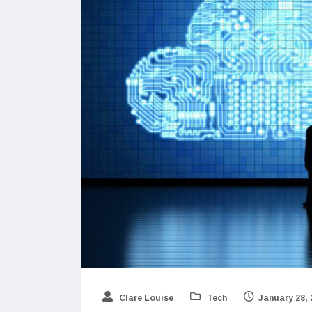
Clare Louise
Tech
January 28, 