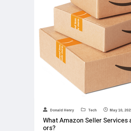
Donald Henry
Tech
May 10, 202
What Amazon Seller Services 
ors?