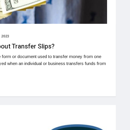
 2023
ut Transfer Slips?
the form or document used to transfer money from one
oyed when an individual or business transfers funds from