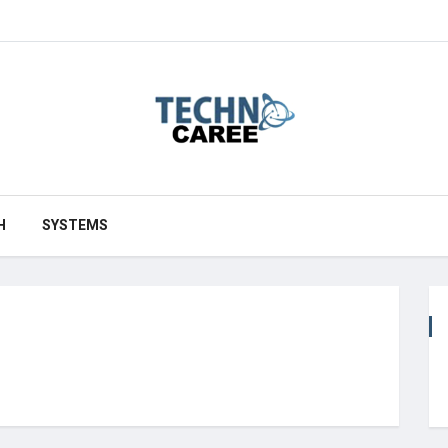
H
SYSTEMS