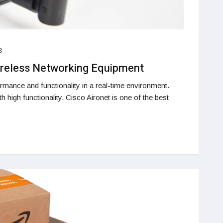
3
ireless Networking Equipment
mance and functionality in a real-time environment.
 high functionality. Cisco Aironet is one of the best