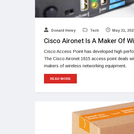
Donald Henry
Tech
May 21, 202
Cisco Aironet Is A Maker Of W
Cisco Access Point has developed high perfor
The Cisco Aironet 1815 access point deals with
makers of wireless networking equipment.
READ MORE