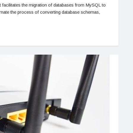
 facilitates the migration of databases from MySQL to
utomate the process of converting database schemas,