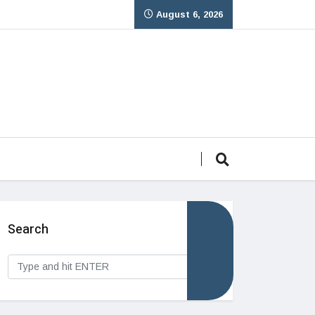
August 6, 2026
Search