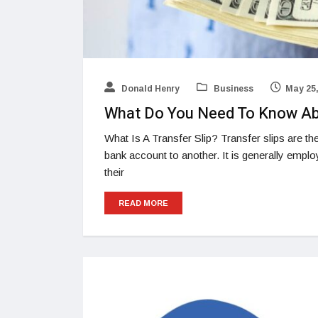
Donald Henry
Business
May 25,
What Do You Need To Know Abo
What Is A Transfer Slip? Transfer slips are 
bank account to another. It is generally empl
their
READ MORE