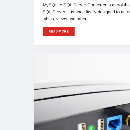
MySQL to SQL Server Converter is a tool that
SQL Server. It is specifically designed to a
tables, views and other
READ MORE