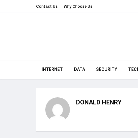
Contact Us
Why Choose Us
INTERNET
DATA
SECURITY
TEC
DONALD HENRY