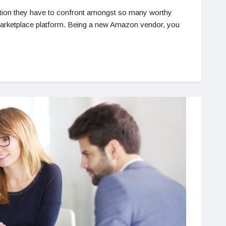
tion they have to confront amongst so many worthy
 marketplace platform. Being a new Amazon vendor, you