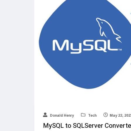
Donald Henry
Tech
May 22, 202
MySQL to SQLServer Converte