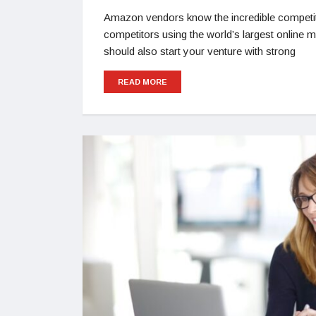
Amazon vendors know the incredible competi
competitors using the world’s largest online
should also start your venture with strong
READ MORE