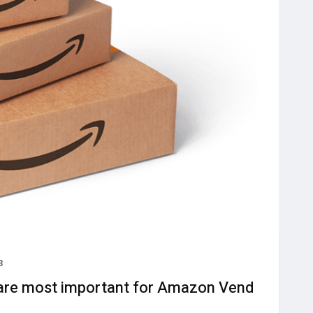
3
are most important for Amazon Vend