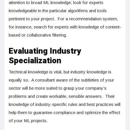
attention to broad ML knowledge; look for experts
knowledgeable in the particular algorithms and tools
pertinent to your project. For a recommendation system,
for instance, search for experts with knowledge of content-
based or collaborative filtering.
Evaluating Industry
Specialization
Technical knowledge is vital, but industry knowledge is
equally so. A consultant aware of the subtleties of your
sector will be more suited to grasp your company’s
problems and create workable, sensible answers. Their
knowledge of industry-specific rules and best practices will
help them to guarantee compliance and optimize the effect
of your ML projects.