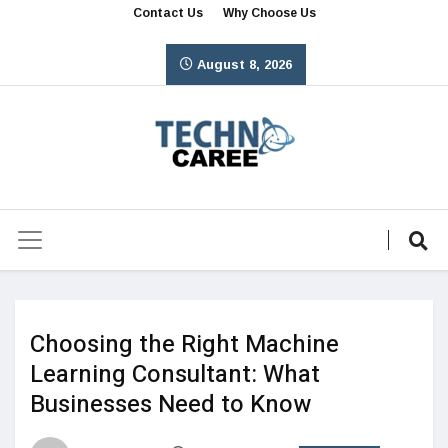
Contact Us
Why Choose Us
August 8, 2026
Choosing the Right Machine
Learning Consultant: What
Businesses Need to Know