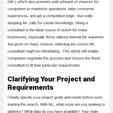
(ML), which also presents until unheard-of chances for
companies to maximize operations, tailor consumer
experiences, and get a competitive edge. But really
adopting ML calls for certain knowledge. Hiring a
consultant is the ideal course of action for many
businesses, especially those without internal ML expertise.
But given so many choices, selecting the correct ML
consultant might be intimidating. This article will enable
companies negotiate this process and choose the finest
consultant to fit their particular requirements.
Clarifying Your Project and
Requirements
Clearly specify your project goals and needs before even
starting the search. With ML, what issue are you seeking to
address? What data do you have available? Your main