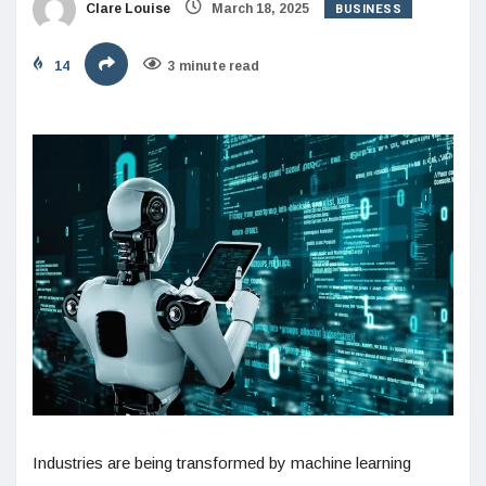
BUSINESS
Clare Louise
March 18, 2025
14
3 minute read
Industries are being transformed by machine learning