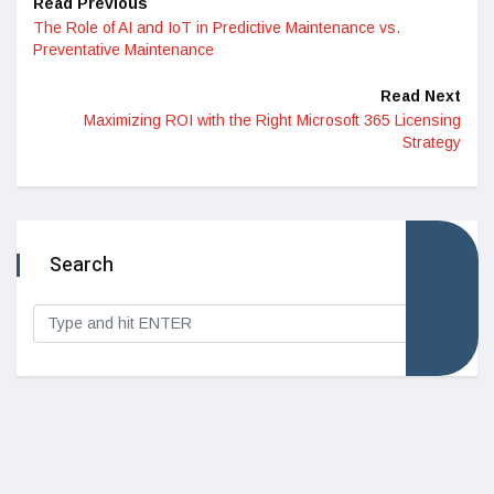
Read Previous
The Role of AI and IoT in Predictive Maintenance vs.
Preventative Maintenance
Read Next
Maximizing ROI with the Right Microsoft 365 Licensing
Strategy
Search