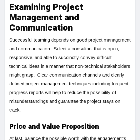
Examining Project
Management and
Communication
Successful teaming depends on good project management
and communication. Select a consultant that is open,
responsive, and able to succinctly convey difficult
technical ideas in a manner that non-technical stakeholders
might grasp. Clear communication channels and clearly
defined project management techniques including frequent
progress reports will help to reduce the possibility of
misunderstandings and guarantee the project stays on
track.
Price and Value Proposition
At last, balance the possible worth with the engagement’s