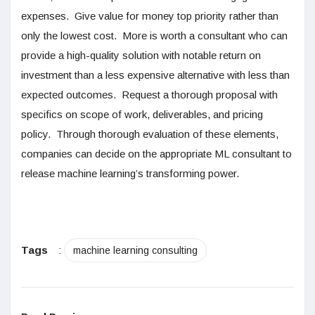
expenses. Give value for money top priority rather than
only the lowest cost. More is worth a consultant who can
provide a high-quality solution with notable return on
investment than a less expensive alternative with less than
expected outcomes. Request a thorough proposal with
specifics on scope of work, deliverables, and pricing
policy. Through thorough evaluation of these elements,
companies can decide on the appropriate ML consultant to
release machine learning’s transforming power.
Tags
:
machine learning consulting