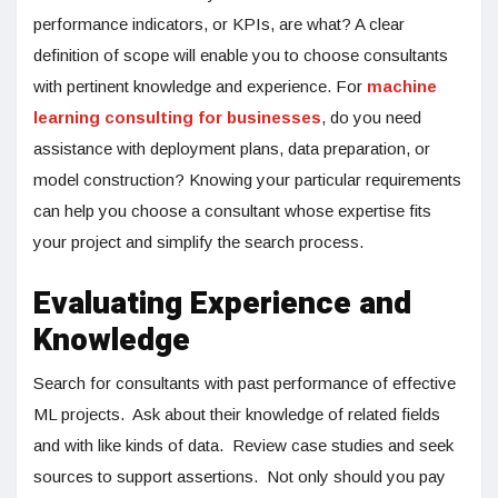
performance indicators, or KPIs, are what? A clear
definition of scope will enable you to choose consultants
with pertinent knowledge and experience. For
machine
learning consulting for businesses
, do you need
assistance with deployment plans, data preparation, or
model construction? Knowing your particular requirements
can help you choose a consultant whose expertise fits
your project and simplify the search process.
Evaluating Experience and
Knowledge
Search for consultants with past performance of effective
ML projects. Ask about their knowledge of related fields
and with like kinds of data. Review case studies and seek
sources to support assertions. Not only should you pay