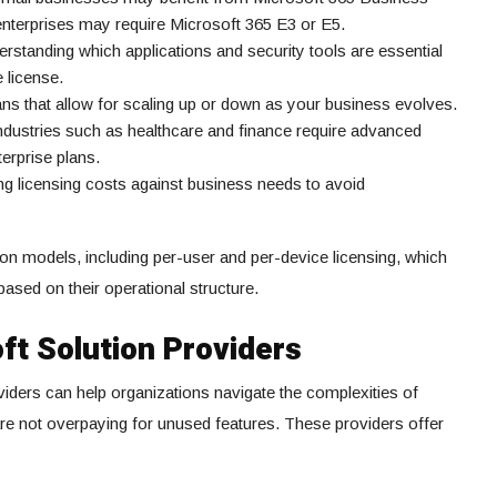
 enterprises may require Microsoft 365 E3 or E5.
rstanding which applications and security tools are essential
 license.
lans that allow for scaling up or down as your business evolves.
ndustries such as healthcare and finance require advanced
terprise plans.
ng licensing costs against business needs to avoid
ion models, including per-user and per-device licensing, which
ased on their operational structure.
ft Solution Providers
viders can help organizations navigate the complexities of
are not overpaying for unused features. These providers offer