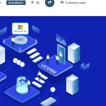
BUSINESS
5
15
5 minute read