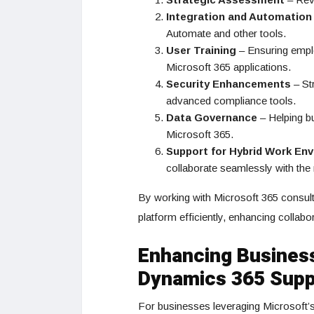
Integration and Automation
Automate and other tools.
User Training
– Ensuring emplo
Microsoft 365 applications.
Security Enhancements
– Str
advanced compliance tools.
Data Governance
– Helping bu
Microsoft 365.
Support for Hybrid Work En
collaborate seamlessly with the 
By working with Microsoft 365 consult
platform efficiently, enhancing collabo
Enhancing Business
Dynamics 365 Supp
For businesses leveraging Microsoft’s