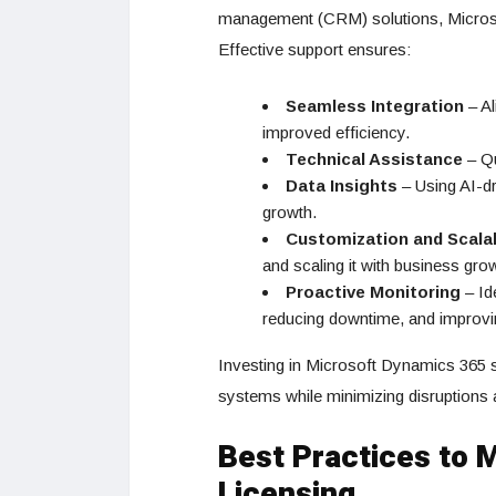
management (CRM) solutions, Microsoft
Effective support ensures:
Seamless Integration
– Al
improved efficiency.
Technical Assistance
– Qu
Data Insights
– Using AI-dr
growth.
Customization and Scalab
and scaling it with business gro
Proactive Monitoring
– Id
reducing downtime, and improving
Investing in Microsoft Dynamics 365 
systems while minimizing disruptions a
Best Practices to 
Licensing