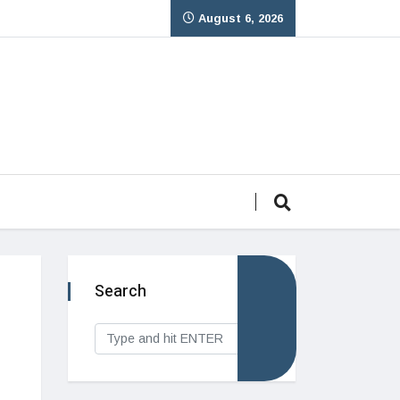
August 6, 2026
Search