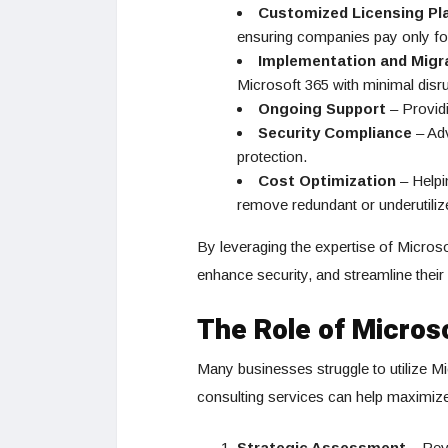
Customized Licensing Pl
ensuring companies pay only fo
Implementation and Migr
Microsoft 365 with minimal disru
Ongoing Support
– Providi
Security Compliance
– Adv
protection.
Cost Optimization
– Helpi
remove redundant or underutiliz
By leveraging the expertise of Microso
enhance security, and streamline thei
The Role of Micros
Many businesses struggle to utilize Mic
consulting services can help maximize
Strategic Assessment
– Revi