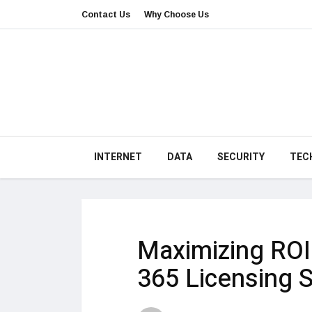
Contact Us
Why Choose Us
INTERNET
DATA
SECURITY
TEC
Maximizing ROI 
365 Licensing S