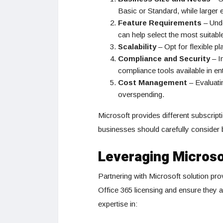
Basic or Standard, while larger
Feature Requirements
– Unde
can help select the most suitable
Scalability
– Opt for flexible p
Compliance and Security
– I
compliance tools available in en
Cost Management
– Evaluati
overspending.
Microsoft provides different subscript
businesses should carefully consider b
Leveraging Microso
Partnering with Microsoft solution pro
Office 365 licensing and ensure they 
expertise in: