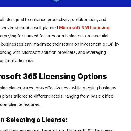
ools designed to enhance productivity, collaboration, and
However, without a well-planned
Microsoft 365 licensing
erpaying for unused features or missing out on essential
ow businesses can maximize their return on investment (ROI) by
working with Microsoft solution providers, and leveraging
optimal efficiency.
osoft 365 Licensing Options
nsing plan ensures cost-effectiveness while meeting business
 plans tailored to different needs, ranging from basic office
 compliance features.
n Selecting a License:
mall businesses may benefit from Microsoft 365 Business