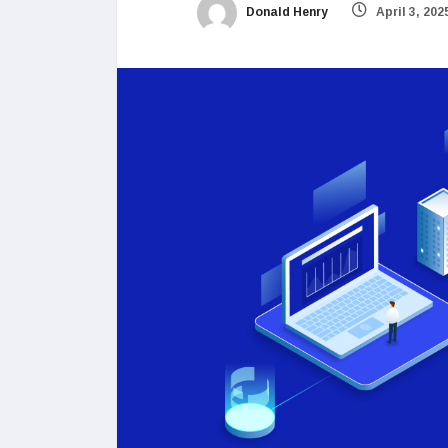
Donald Henry
April 3, 202