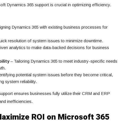
 Dynamics 365 support is crucial in optimizing efficiency.
igning Dynamics 365 with existing business processes for
ick resolution of system issues to minimize downtime.
iven analytics to make data-backed decisions for business
ility
– Tailoring Dynamics 365 to meet industry-specific needs
wth.
entifying potential system issues before they become critical,
 system reliability.
support ensures businesses fully utilize their CRM and ERP
nd inefficiencies.
Maximize ROI on Microsoft 365