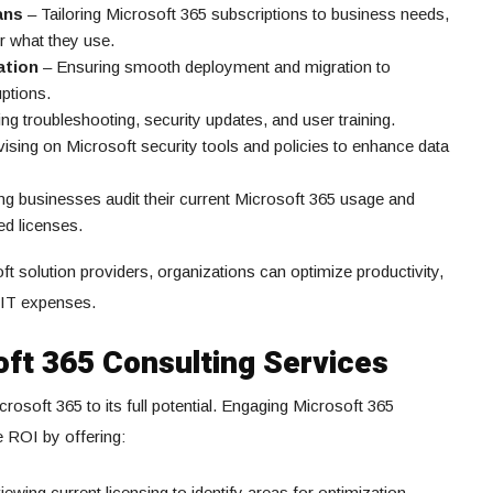
ans
– Tailoring Microsoft 365 subscriptions to business needs,
r what they use.
ation
– Ensuring smooth deployment and migration to
ptions.
ng troubleshooting, security updates, and user training.
ising on Microsoft security tools and policies to enhance data
ng businesses audit their current Microsoft 365 usage and
ed licenses.
ft solution providers, organizations can optimize productivity,
r IT expenses.
oft 365 Consulting Services
rosoft 365 to its full potential. Engaging Microsoft 365
 ROI by offering:
ewing current licensing to identify areas for optimization.