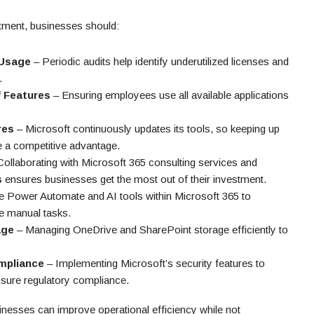
stment, businesses should:
 Usage
– Periodic audits help identify underutilized licenses and
.
f Features
– Ensuring employees use all available applications
res
– Microsoft continuously updates its tools, so keeping up
e a competitive advantage.
ollaborating with Microsoft 365 consulting services and
s
ensures businesses get the most out of their investment.
ze Power Automate and AI tools within Microsoft 365 to
e manual tasks.
age
– Managing OneDrive and SharePoint storage efficiently to
mpliance
– Implementing Microsoft’s security features to
sure regulatory compliance.
inesses can improve operational efficiency while not