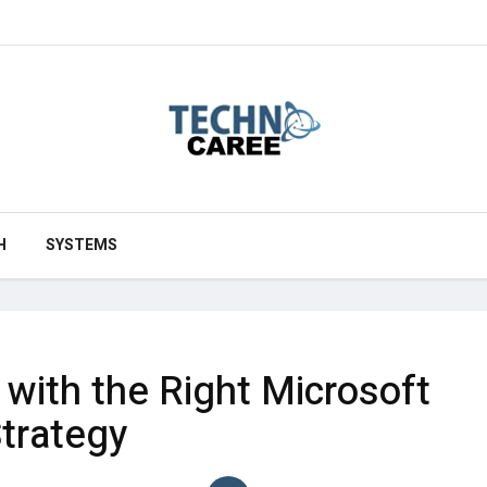
H
SYSTEMS
with the Right Microsoft
trategy