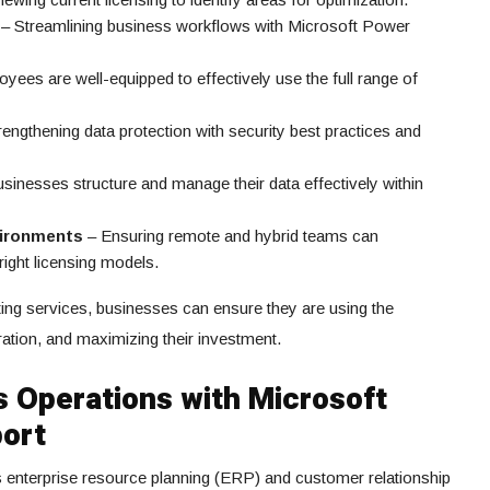
– Streamlining business workflows with Microsoft Power
yees are well-equipped to effectively use the full range of
engthening data protection with security best practices and
sinesses structure and manage their data effectively within
vironments
– Ensuring remote and hybrid teams can
right licensing models.
ing services, businesses can ensure they are using the
ration, and maximizing their investment.
 Operations with Microsoft
ort
 enterprise resource planning (ERP) and customer relationship