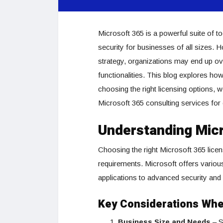
Microsoft 365 is a powerful suite of t
security for businesses of all sizes. 
strategy, organizations may end up ov
functionalities. This blog explores h
choosing the right licensing options, 
Microsoft 365 consulting services for 
Understanding Micr
Choosing the right Microsoft 365 lice
requirements. Microsoft offers various
applications to advanced security and
Key Considerations Whe
Business Size and Needs
– S