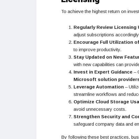
To achieve the highest return on inve
Regularly Review Licensing
adjust subscriptions accordingly
Encourage Full Utilization o
to improve productivity.
Stay Updated on New Featu
with new capabilities can provid
Invest in Expert Guidance
– C
Microsoft solution provider
Leverage Automation
– Utili
streamline workflows and reduc
Optimize Cloud Storage Us
avoid unnecessary costs.
Strengthen Security and Co
safeguard company data and en
By following these best practices, bus